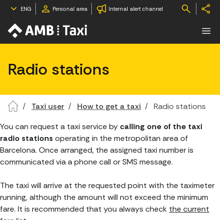
ENG
Personal area
Internal alert channel
Radio stations
Taxi user
How to get a taxi
Radio stations
You can request a taxi service by
calling one of the taxi
radio stations
operating in the metropolitan area of
Barcelona. Once arranged, the assigned taxi number is
communicated via a phone call or SMS message.
The taxi will arrive at the requested point with the taximeter
running, although the amount will not exceed the minimum
fare. It is recommended that you always check
the current