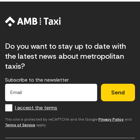
Do you want to stay up to date with
the latest news about metropolitan
taxis?
Subscribe to the newsletter
E
E
H
×
E
l
l
e
m
f
c
u
a
I accept the terms
o
a
d
i
l
r
m
'
This site is protected by reCAPTCHA and the Google
Privacy Policy
and
Terms of Service
apply.
m
p
a
a
c
c