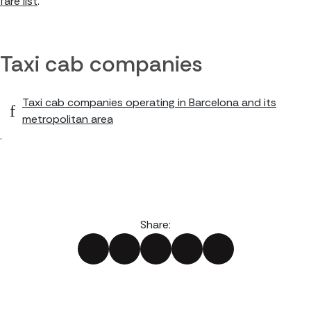
fare list
.
Taxi cab companies
Taxi cab companies operating in Barcelona and its
metropolitan area
.
Share: