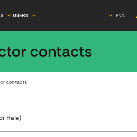
LS
USERS
ENG
ector contacts
tor contacts
or Hale)