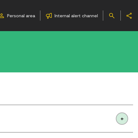
Personal area
Internal alert channel