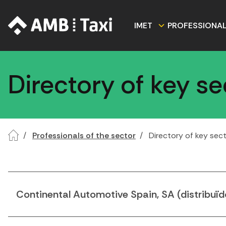
IMET
PROFESSIONA
Directory of key s
Professionals of the sector
Directory of key sec
Continental Automotive Spain, SA (distribuïd