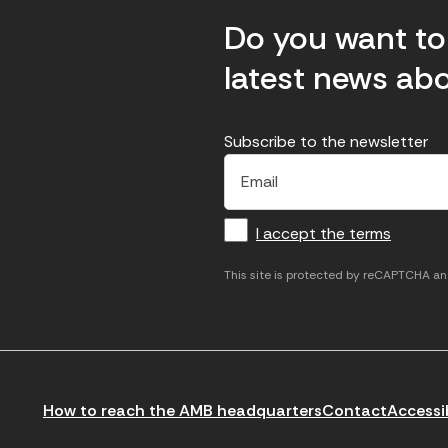
Do you want to 
latest news abo
Subscribe to the newsletter
E
E
H
×
E
l
l
e
m
f
c
u
a
I accept the terms
o
a
d
i
l
r
m
'
This site is protected by reCAPTCHA a
m
p
a
a
c
c
t
o
c
i
r
e
n
r
p
How to reach the AMB headquarters
Contact
Accessib
t
e
t