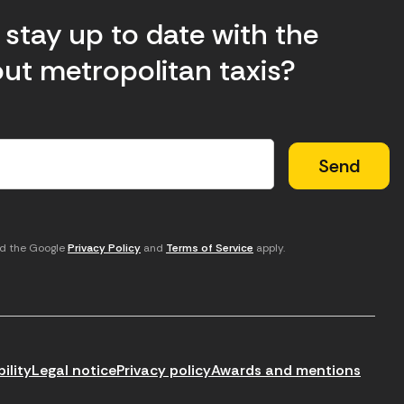
stay up to date with the
ut metropolitan taxis?
nd the Google
Privacy Policy
and
Terms of Service
apply.
ility
Legal notice
Privacy policy
Awards and mentions