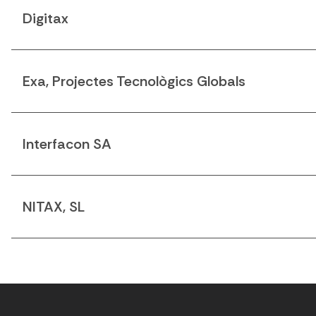
Digitax
Exa, Projectes Tecnològics Globals
Interfacon SA
NITAX, SL