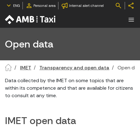
ENG
Personal area
Internal alert channel
Open data
IMET
Transparency and open data
Open dat
Data collected by the IMET on some topics that are
within its competence and that are available for citizens
to consult at any time.
IMET open data