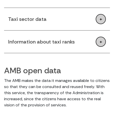
Taxi sector data
Information about taxi ranks
AMB open data
The AMB makes the data it manages available to citizens
so that they can be consulted and reused freely. With
this service, the transparency of the Administration is
increased, since the citizens have access to the real
vision of the provision of services.