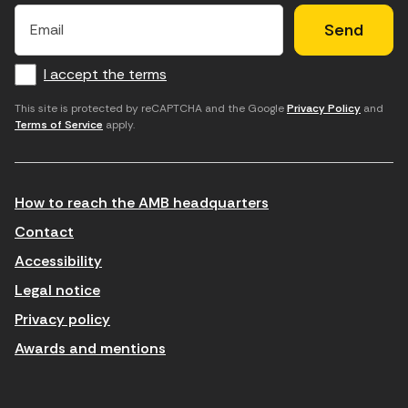
E
E
H
×
E
l
l
e
m
f
c
u
a
I accept the terms
o
a
d
i
l
r
m
'
This site is protected by reCAPTCHA and the Google
Privacy Policy
and
Terms of Service
apply.
m
p
a
a
c
c
t
o
c
How to reach the AMB headquarters
i
r
e
n
r
p
Contact
t
e
t
Accessibility
r
u
a
Legal notice
o
e
r
Privacy policy
d
l
l
Awards and mentions
u
e
e
ï
c
s