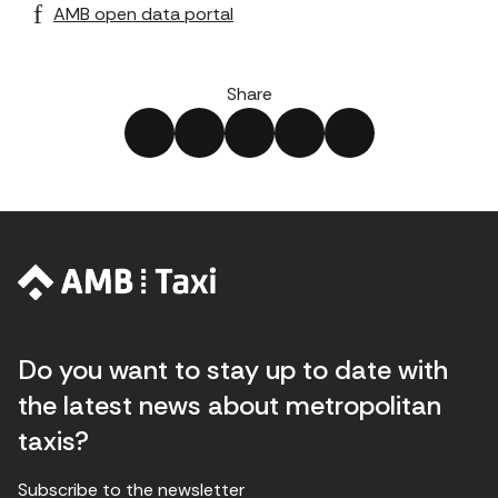
AMB open data portal
Share
Do you want to stay up to date with
the latest news about metropolitan
taxis?
Subscribe to the newsletter