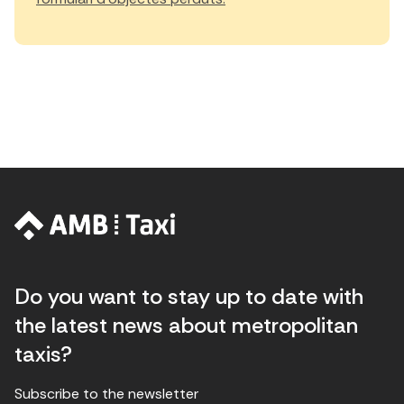
Do you want to stay up to date with
the latest news about metropolitan
taxis?
Subscribe to the newsletter
E
E
H