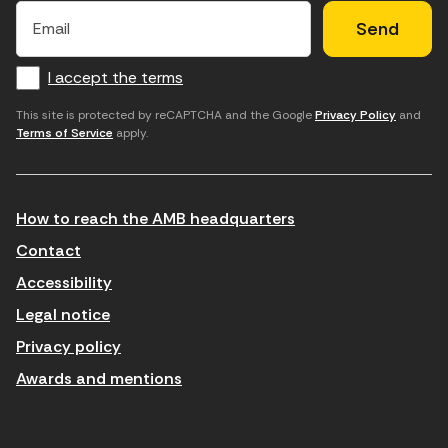
×
E
l
l
e
m
f
c
u
a
I accept the terms
o
a
d
i
l
r
m
'
This site is protected by reCAPTCHA and the Google
Privacy Policy
and
Terms of Service
apply.
m
p
a
a
c
c
t
o
c
How to reach the AMB headquarters
i
r
e
n
r
p
Contact
t
e
t
Accessibility
r
u
a
Legal notice
o
e
r
Privacy policy
d
l
l
Awards and mentions
u
e
e
ï
c
s
t
t
c