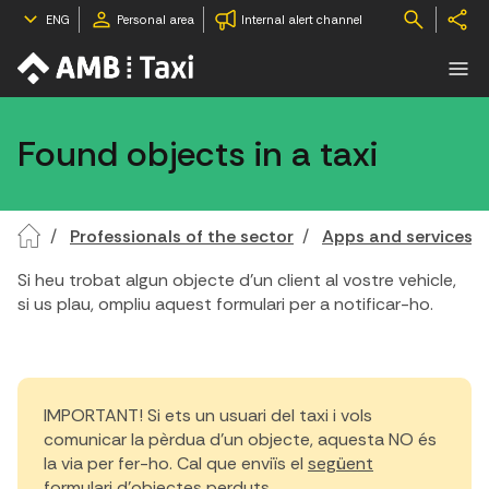
ENG
Personal area
Internal alert channel
Found objects in a taxi
Professionals of the sector
Apps and services
Si heu trobat algun objecte d'un client al vostre vehicle,
si us plau, ompliu aquest formulari per a notificar-ho.
IMPORTANT! Si ets un usuari del taxi i vols
comunicar la pèrdua d'un objecte, aquesta NO és
la via per fer-ho. Cal que enviïs el
següent
formulari d'objectes perduts.