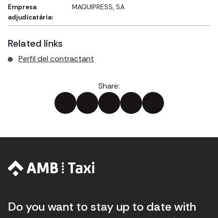
Empresa
MAQUIPRESS, SA
adjudicatària:
Related links
Perfil del contractant
Share:
Do you want to stay up to date with