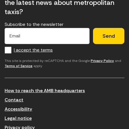
the latest news about metropolitan
taxis?
Subscribe to the newsletter
E
E
H
×
E
l
l
e
m
f
c
u
a
I accept the terms
o
a
d
i
l
r
m
'
This site is protected by reCAPTCHA and the Google
Privacy Policy
and
Terms of Service
apply.
m
p
a
a
c
c
t
o
c
How to reach the AMB headquarters
i
r
e
n
r
p
Contact
t
e
t
Accessibility
r
u
a
Legal notice
o
e
r
Privacy policy