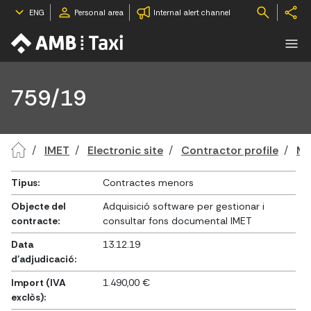
ENG
Personal area
Internal alert channel
759/19
IMET
Electronic site
Contractor profile
Mi
Tipus:
Contractes menors
Objecte del
Adquisició software per gestionar i
contracte:
consultar fons documental IMET
Data
13.12.19
d'adjudicació:
Import (IVA
1.490,00 €
exclòs):